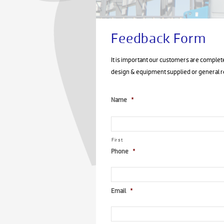
Feedback Form
It is important our customers are complete
design & equipment supplied or general
Name
*
First
Phone
*
Email
*