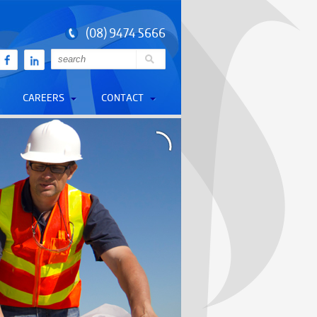
(08) 9474 5666
CAREERS
CONTACT