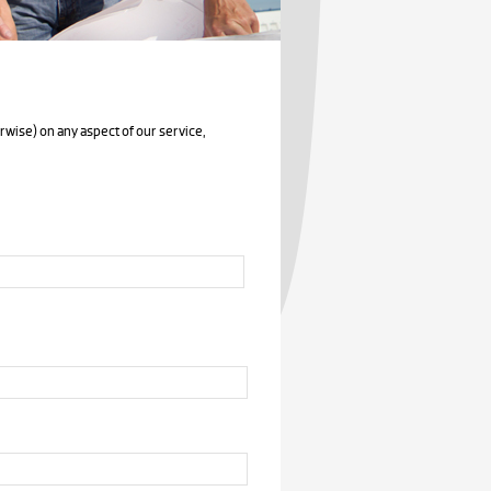
rwise) on any aspect of our service,