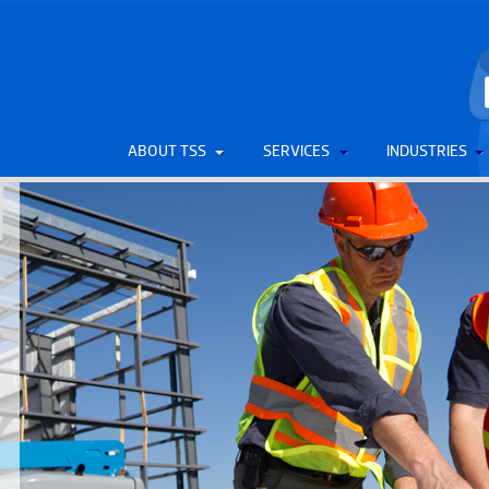
ABOUT TSS
SERVICES
INDUSTRIES