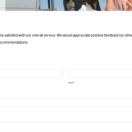
ly satisfied with our overall service. We would appreciate positive feedback (or othe
 recommendations.
Last