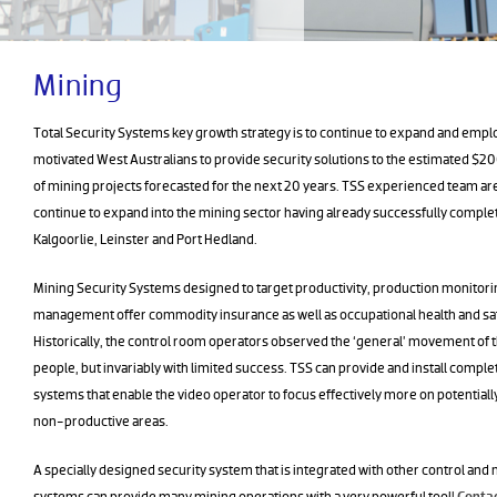
Mining
Total Security Systems key growth strategy is to continue to expand and emplo
motivated West Australians to provide security solutions to the estimated $200
of mining projects forecasted for the next 20 years. TSS experienced team ar
continue to expand into the mining sector having already successfully complet
Kalgoorlie, Leinster and Port Hedland.
Mining Security Systems designed to target productivity, production monitori
management offer commodity insurance as well as occupational health and saf
Historically, the control room operators observed the ‘general’ movement of t
people, but invariably with limited success. TSS can provide and install comple
systems that enable the video operator to focus effectively more on potential
non-productive areas.
A specially designed security system that is integrated with other control a