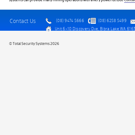
systems can provide many mining operations with a very powerful tool!
Contac
Contact Us
(08) 9474 5666
(08) 6258 5499
Unit 6-10 Discovery Dve, Bibra Lake WA 616
© Total Security Systems 2026