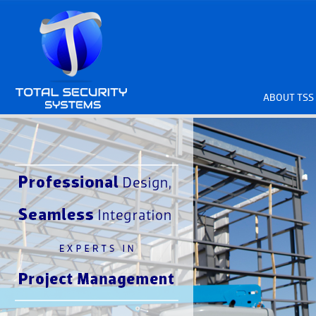
ABOUT TSS