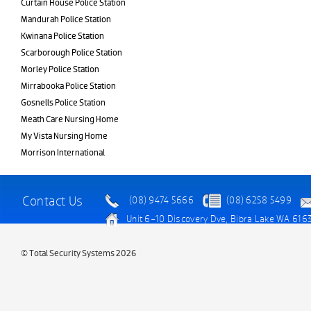
Curtain House Police Station
Mandurah Police Station
Kwinana Police Station
Scarborough Police Station
Morley Police Station
Mirrabooka Police Station
Gosnells Police Station
Meath Care Nursing Home
My Vista Nursing Home
Morrison International
Contact Us
(08) 9474 5666
(08) 6258 5499
Unit 6-10 Discovery Dve, Bibra Lake WA 616
© Total Security Systems 2026