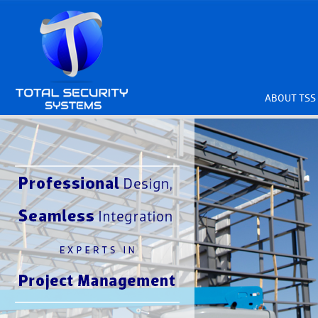
ABOUT TSS