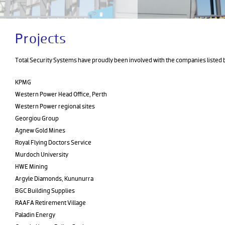
Projects
Total Security Systems have proudly been involved with the companies listed 
KPMG
Western Power Head Office, Perth
Western Power regional sites
Georgiou Group
Agnew Gold Mines
Royal Flying Doctors Service
Murdoch University
HWE Mining
Argyle Diamonds, Kununurra
BGC Building Supplies
RAAFA Retirement Village
Paladin Energy