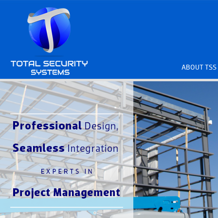
ABOUT TSS