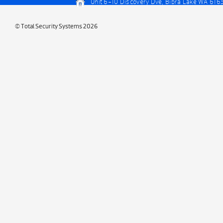
Unit 6-10 Discovery Dve, Bibra Lake WA 616
© Total Security Systems 2026