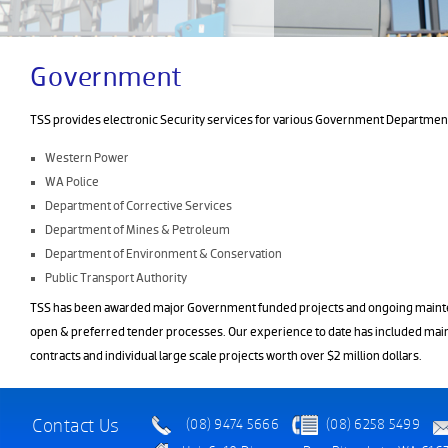
Government
TSS provides electronic Security services for various Government Department
Western Power
WA Police
Department of Corrective Services
Department of Mines & Petroleum
Department of Environment & Conservation
Public Transport Authority
TSS has been awarded major Government funded projects and ongoing maint
open & preferred tender processes. Our experience to date has included mai
contracts and individual large scale projects worth over $2 million dollars.
Contact Us
(08) 9474 5666
(08) 6258 5499